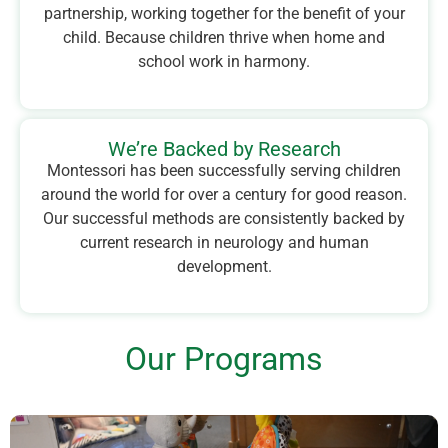
partnership, working together for the benefit of your
child. Because children thrive when home and
school work in harmony.
We’re Backed by Research
Montessori has been successfully serving children
around the world for over a century for good reason.
Our successful methods are consistently backed by
current research in neurology and human
development.
Our Programs