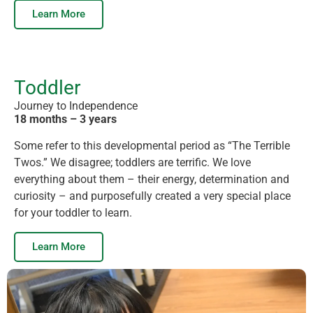
Learn More
Toddler
Journey to Independence
18 months – 3 years
Some refer to this developmental period as “The Terrible
Twos.” We disagree; toddlers are terrific. We love
everything about them – their energy, determination and
curiosity – and purposefully created a very special place
for your toddler to learn.
Learn More