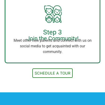
Step 3
Join the Community!
Meet other new parents and connect with us on
social media to get acquainted with our
community.
SCHEDULE A TOUR