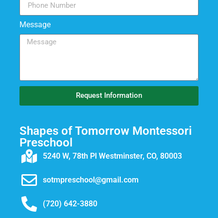
Message
Request Information
Shapes of Tomorrow Montessori
Preschool
5240 W, 78th Pl Westminster, CO, 80003
sotmpreschool@gmail.com
(720) 642-3880