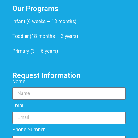
Our Programs
Infant (6 weeks – 18 months)
Toddler (18 months – 3 years)
Primary (3 – 6 years)
Request Information
Name
Email
Phone Number