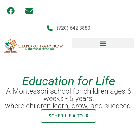
(720) 642-3880
Education for Life
A Montessori school for children ages 6
weeks - 6 years,
where children learn, grow, and succeed.
SCHEDULE A TOUR