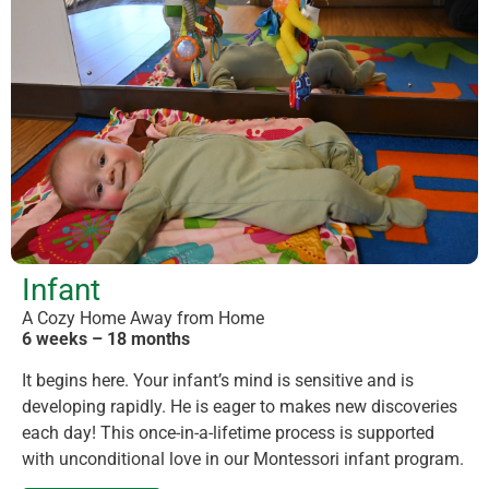
Infant
A Cozy Home Away from Home
6 weeks – 18 months
It begins here. Your infant’s mind is sensitive and is
developing rapidly. He is eager to makes new discoveries
each day! This once-in-a-lifetime process is supported
with unconditional love in our Montessori infant program.