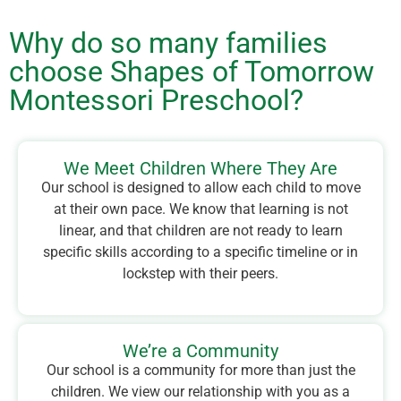
Why do so many families
choose Shapes of Tomorrow
Montessori Preschool?
We Meet Children Where They Are
Our school is designed to allow each child to move
at their own pace. We know that learning is not
linear, and that children are not ready to learn
specific skills according to a specific timeline or in
lockstep with their peers.
We’re a Community
Our school is a community for more than just the
children. We view our relationship with you as a