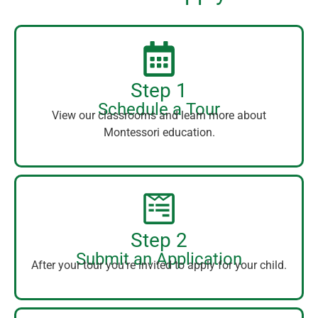
Step 1
Schedule a Tour
View our classrooms and learn more about
Montessori education.
Step 2
Submit an Application
After your tour you’re invited to apply for your child.