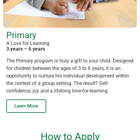
Primary
A Love for Learning
3 years – 6 years
The Primary program is truly a gift to your child. Designed
for children between the ages of 3 to 6 years, it is an
opportunity to nurture his individual development within
the context of a group setting. The result? Self-
confidence, joy and a lifelong love-for-learning.
Learn More
How to Apply